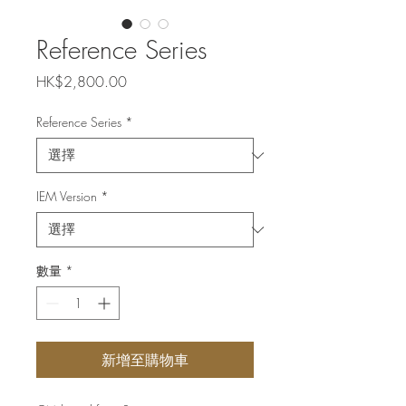
Reference Series
價
HK$2,800.00
格
Reference Series
*
IEM Version
*
數量
*
新增至購物車