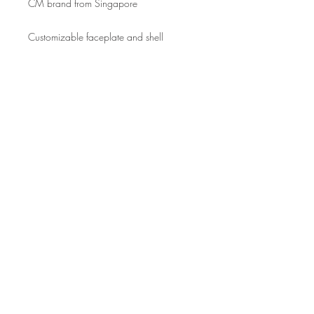
CM brand from Singapore
Customizable faceplate and shell
Join our mailing list for updates
Enter your email here*
Subscribe Now