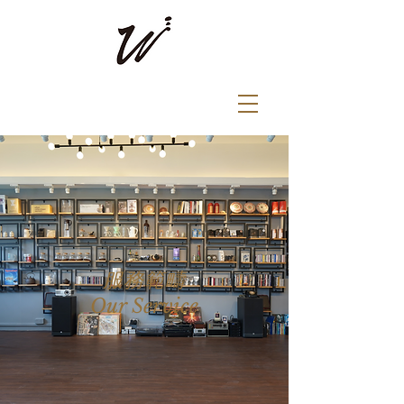
​服務範疇
Our Service