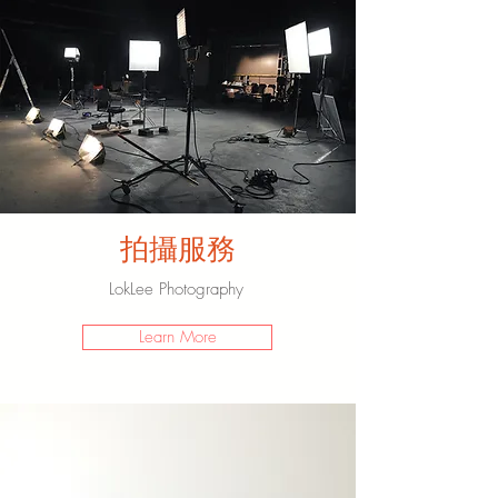
​拍攝服務
​LokLee Photography
Learn More