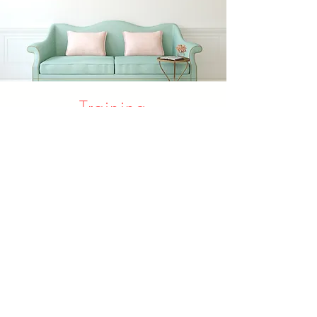
Training
Class
Coffee or Tea Class
Learning how to mack a cup of
coffee or knowing more about
Chinese Tea
Learn More