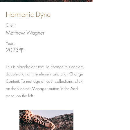
Harmonic Dyne
Client:
Matthew Wagner
Year:
2023年
This is placeholder text. To change this content,
double-click on the element and click Change
Content. To manage all your collections, click
on the Content Manager button in the Add
panel on the left.