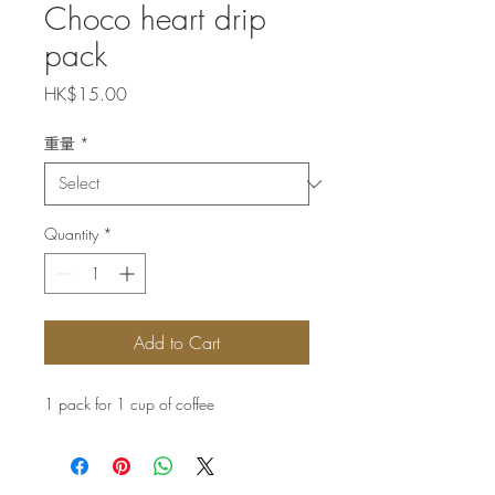
Choco heart drip
pack
Price
HK$15.00
重量
*
Quantity
*
Add to Cart
1 pack for 1 cup of coffee