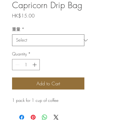
Capricorn Drip Bag
Price
HK$15.00
重量
*
Quantity
*
Add to Cart
1 pack for 1 cup of coffee