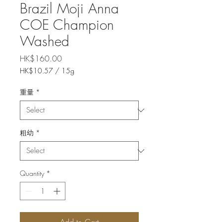
Brazil Moji Anna
COE Champion
Washed
Price
HK$160.00
HK$10.57
/
15g
HK$10.57
per
重量
*
15
Grams
粗幼
*
Quantity
*