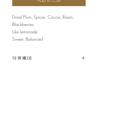
Add to Cart
Dried Plum, Spices, Cocoa, Raisin,
Blackberries
Like lemonade
Sweet, Balanced
注意事項
掛耳包並不另作刻度調整
Join our mailing list for updates
Enter your email here*
Subscribe Now