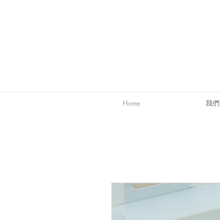
Home
我們的