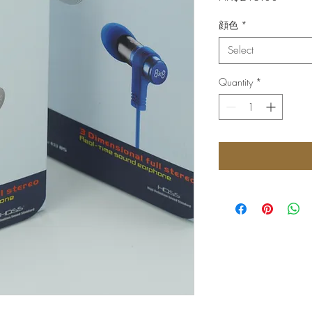
顔色
*
Select
Quantity
*