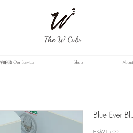
The W Cube
服務 Our Service
Shop
About
Blue Ever B
Price
HK$215.00