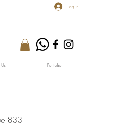
Log In
 Us
Portfolio
lue 833