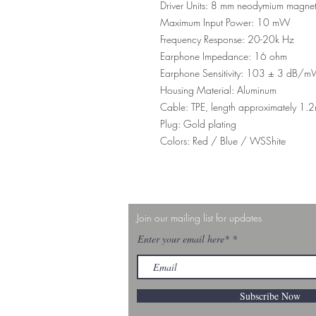
Driver Units: 8 mm neodymium magne
Maximum Input Power: 10 mW
Frequency Response: 20-20k Hz
Earphone Impedance: 16 ohm
Earphone Sensitivity: 103 ± 3 dB/
Housing Material: Aluminum
Cable: TPE, length approximately 1.
Plug: Gold plating
Colors: Red / Blue / WSShite
Join our mailing list for updates
Enter your email here*
Subscribe Now