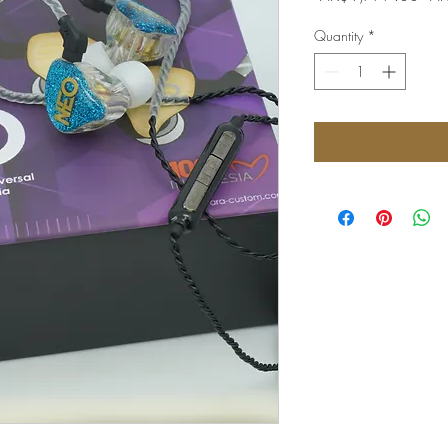
Pri
Quantity
*