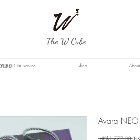
The W Cube
服務 Our Service
Shop
About
Avara NEO
Reg
 HK$1,777.00 
HK