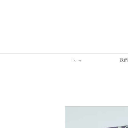
Home
我們的