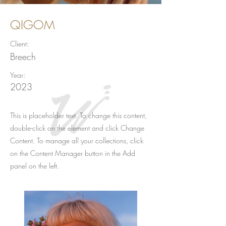
QIGOM
Client:
Breech
Year:
2023
This is placeholder text. To change this content,
double-click on the element and click Change
Content. To manage all your collections, click
on the Content Manager button in the Add
panel on the left.