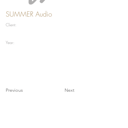
SUMMER Audio
Client:
Year:
Previous
Next
Join our mailing list for updates
Enter your email here*